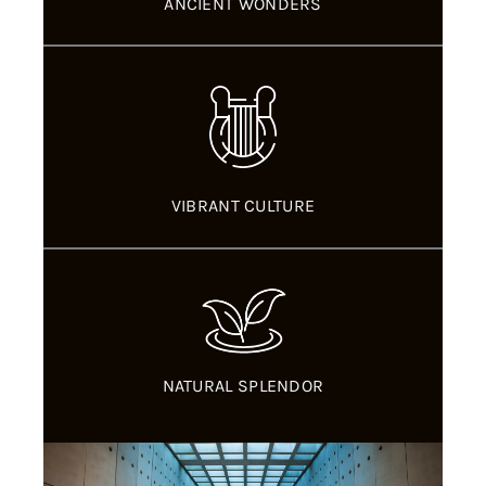
ANCIENT WONDERS
VIBRANT CULTURE
NATURAL SPLENDOR