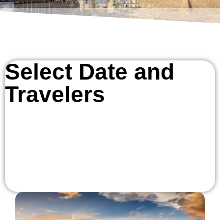
Select Date and
Travelers