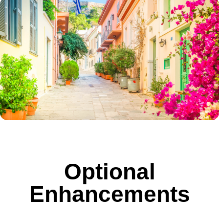
Optional
Enhancements