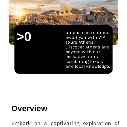
>
0
unique destinations
await you with VIP
Tours Athens!
Discover Athens and
beyond with our
exclusive tours,
combining luxury
and local knowledge.
Overview
Embark on a captivating exploration of