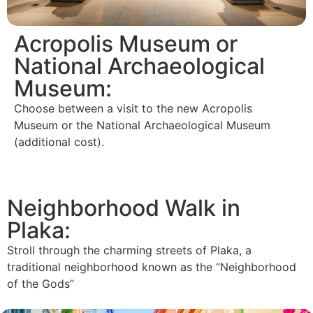
Acropolis Museum or
National Archaeological
Museum:
Choose between a visit to the new Acropolis
Museum or the National Archaeological Museum
(additional cost).
Neighborhood Walk in
Plaka:
Stroll through the charming streets of Plaka, a
traditional neighborhood known as the “Neighborhood
of the Gods”