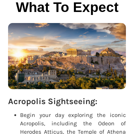
What To Expect
Acropolis Sightseeing:
Begin your day exploring the iconic
Acropolis, including the Odeon of
Herodes Atticus, the Temple of Athena