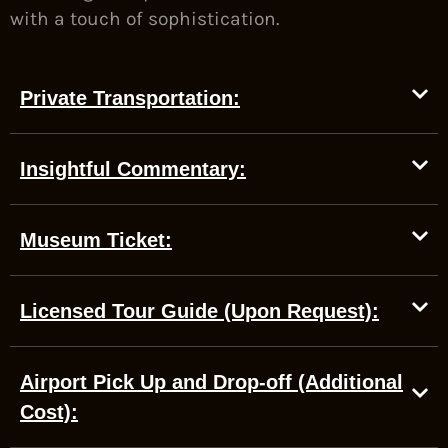
with a touch of sophistication.
Private Transportation:
Insightful Commentary:
Museum Ticket:
Licensed Tour Guide (Upon Request):
Airport Pick Up and Drop-off (Additional
Cost):