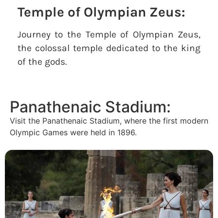
Temple of Olympian Zeus:
Journey to the Temple of Olympian Zeus,
the colossal temple dedicated to the king
of the gods.
Panathenaic Stadium:
Visit the Panathenaic Stadium, where the first modern
Olympic Games were held in 1896.