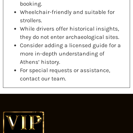
booking.
Wheelchair-friendly and suitable for
strollers.
While drivers offer historical insights,
they do not enter archaeological sites.
Consider adding a licensed guide for a
more in-depth understanding of
Athens’ history.
For special requests or assistance,
contact our team.