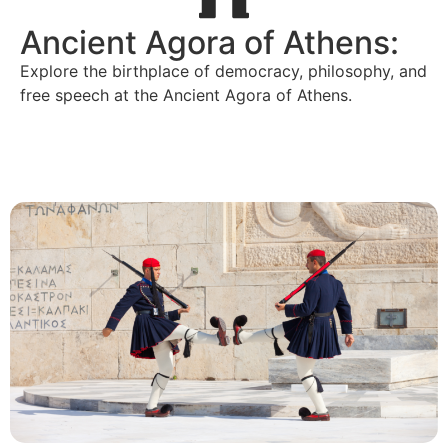
Ancient Agora of Athens:
Explore the birthplace of democracy, philosophy, and
free speech at the Ancient Agora of Athens.