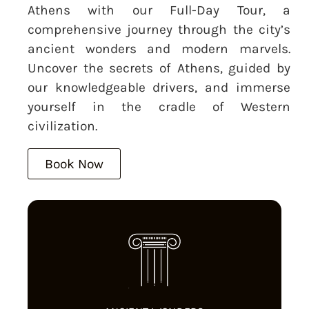
Athens with our Full-Day Tour, a
comprehensive journey through the city’s
ancient wonders and modern marvels.
Uncover the secrets of Athens, guided by
our knowledgeable drivers, and immerse
yourself in the cradle of Western
civilization.
Book Now