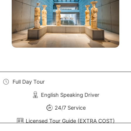
Full Day Tour
English Speaking Driver
24/7 Service
Licensed Tour Guide (EXTRA COST)