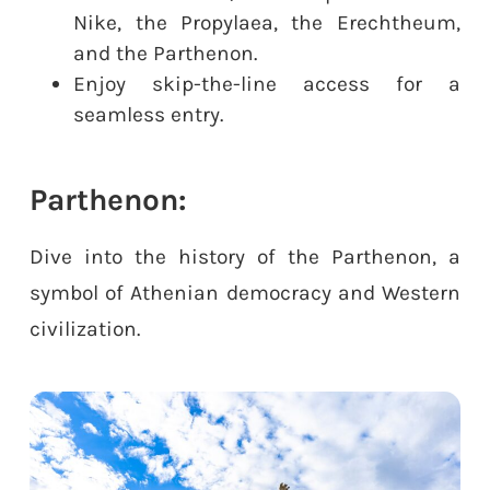
Nike, the Propylaea, the Erechtheum,
and the Parthenon.
Enjoy skip-the-line access for a
seamless entry.
Parthenon:
Dive into the history of the Parthenon, a
symbol of Athenian democracy and Western
civilization.