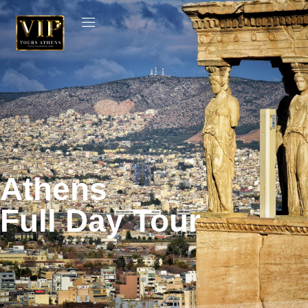
Athens
Full Day Tour