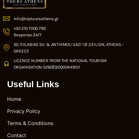
info@viptoursathens.gr
+30 210 7000 790
Response 24/7
50, EVLABIAS Str. & ANTHIMOU GAZI 131 23 ILION, ATHENS –
GREECE
LICENCE NUMBER FROM THE NATIONAL TOURISM
ORGANISATION 0260Ε60000649101
Useful Links
Home
Privacy Policy
Terms & Conditions
Contact