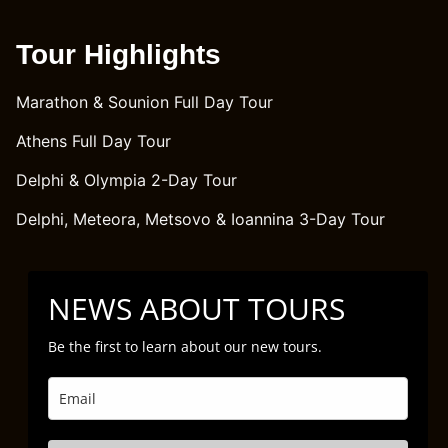
Tour Highlights
Marathon & Sounion Full Day Tour
Athens Full Day Tour
Delphi & Olympia 2-Day Tour
Delphi, Meteora, Metsovo & Ioannina 3-Day Tour
NEWS ABOUT TOURS
Be the first to learn about our new tours.