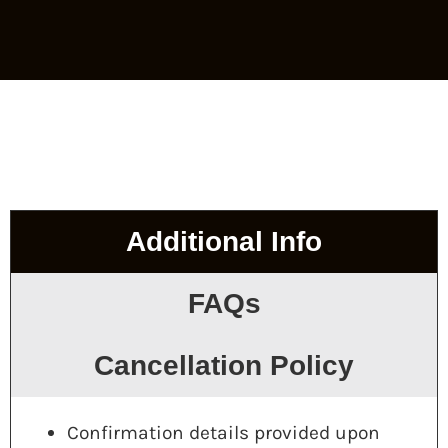
Additional Info
FAQs
Cancellation Policy
Confirmation details provided upon