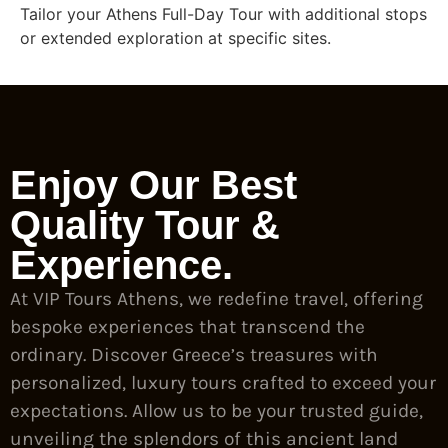
Tailor your Athens Full-Day Tour with additional stops
or extended exploration at specific sites.
Enjoy Our Best
Quality Tour &
Experience.
At VIP Tours Athens, we redefine travel, offering
bespoke experiences that transcend the
ordinary. Discover Greece’s treasures with
personalized, luxury tours crafted to exceed your
expectations. Allow us to be your trusted guide,
unveiling the splendors of this ancient land