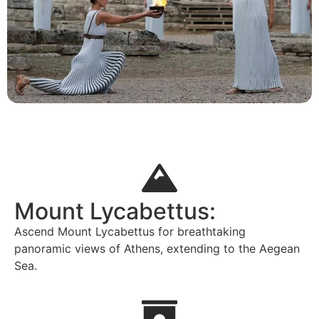
Mount Lycabettus:
Ascend Mount Lycabettus for breathtaking
panoramic views of Athens, extending to the Aegean
Sea.