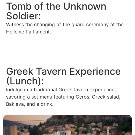
Tomb of the Unknown
Soldier:
Witness the changing of the guard ceremony at the
Hellenic Parliament.
Greek Tavern Experience
(Lunch):
Indulge in a traditional Greek tavern experience,
savoring a set menu featuring Gyros, Greek salad,
Baklava, and a drink.