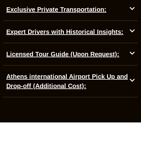
Exclusive Private Transportation:
Expert Drivers with Historical Insights:
Licensed Tour Guide (Upon Request):
Athens international Airport Pick Up and
Drop-off (Additional Cost):