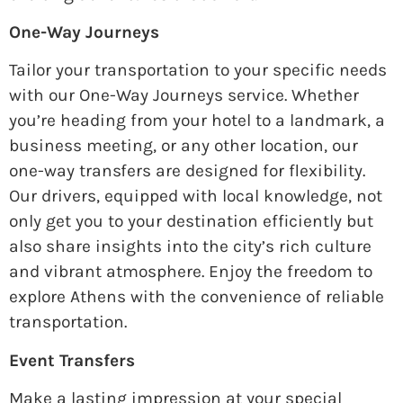
One-Way Journeys
Tailor your transportation to your specific needs
with our One-Way Journeys service. Whether
you’re heading from your hotel to a landmark, a
business meeting, or any other location, our
one-way transfers are designed for flexibility.
Our drivers, equipped with local knowledge, not
only get you to your destination efficiently but
also share insights into the city’s rich culture
and vibrant atmosphere. Enjoy the freedom to
explore Athens with the convenience of reliable
transportation.
Event Transfers
Make a lasting impression at your special