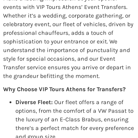
events with VIP Tours Athens’ Event Transfers.
Whether it’s a wedding, corporate gathering, or
celebratory event, our fleet of vehicles, driven by
professional chauffeurs, adds a touch of
sophistication to your entrance or exit. We
understand the importance of punctuality and
style for special occasions, and our Event
Transfer service ensures you arrive or depart in
the grandeur befitting the moment.
Why Choose VIP Tours Athens for Transfers?
Diverse Fleet:
Our fleet offers a range of
options, from the comfort of a VW Passat to
the luxury of an E-Class Brabus, ensuring
there’s a perfect match for every preference
and group size.