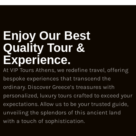
Enjoy Our Best
Quality Tour &
Experience.
At VIP Tours Athens, we redefine travel, offering
bespoke experiences that transcend the
ordinary. Discover Greece’s treasures with
personalized, luxury tours crafted to exceed your
expectations. Allow us to be your trusted guide,
unveiling the splendors of this ancient land
with a touch of sophistication.