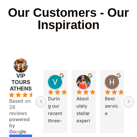
Our Customers - Our
Inspiration
VIP
VANGARD33
Athanasia Malama
H B
TOURS
2 years ago
2 years ago
2 years 
ATHENS
4.9
Durin
Absol
Best 
V
Based on
g our 
utely 
servic
g
28
reviews
recent 
stellar 
e
p
powered
three-
experi
r, 
by
hour 
ence 
s
G
o
o
g
l
e
trip to 
with 
s, 