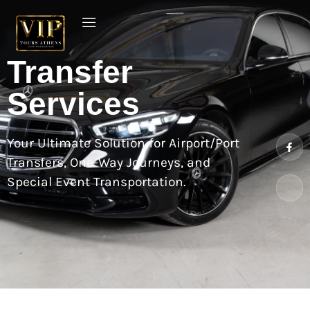
Transfer
Services
Your Ultimate Solution for Airport/Port
Transfers, One-Way Journeys, and
Special Event Transportation.