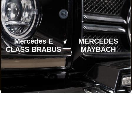
Mercedes E
MERCEDES
CLASS BRABUS
MAYBACH