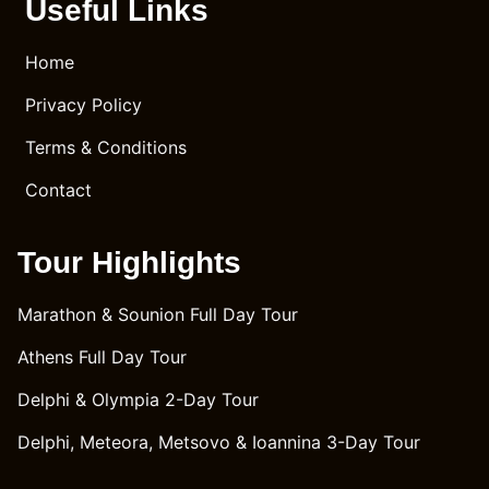
uality, 
of our 
Useful Links
and 
journe
excep
y to 
Home
tional 
Delphi 
Privacy Policy
drivin
was 
g 
flawle
Terms & Conditions
skills 
ss. 
left a 
Ghaith
Contact
lasting 
's 
impre
mann
Tour Highlights
ssion 
ers 
on us. 
and 
Marathon & Sounion Full Day Tour
Mr. 
polite
Ghaith
ness 
Athens Full Day Tour
's 
were 
attenti
exem
Delphi & Olympia 2-Day Tour
on to 
plary, 
Delphi, Meteora, Metsovo & Ioannina 3-Day Tour
detail 
makin
and 
g the 