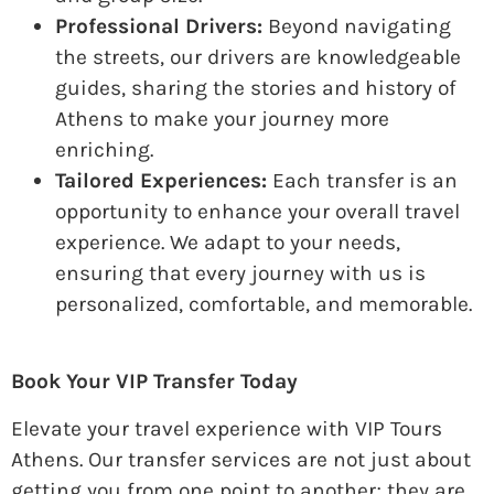
Professional Drivers:
Beyond navigating
the streets, our drivers are knowledgeable
guides, sharing the stories and history of
Athens to make your journey more
enriching.
Tailored Experiences:
Each transfer is an
opportunity to enhance your overall travel
experience. We adapt to your needs,
ensuring that every journey with us is
personalized, comfortable, and memorable.
Book Your VIP Transfer Today
Elevate your travel experience with VIP Tours
Athens. Our transfer services are not just about
getting you from one point to another; they are