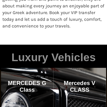
about making every journey an enjoyable part of
your Greek adventure. Book your VIP transfer
today and let us add a touch of luxury, comfort,
and convenience to your travels.
Luxury Vehicles
MERCEDES G
Mercedes V
Class
CLASS