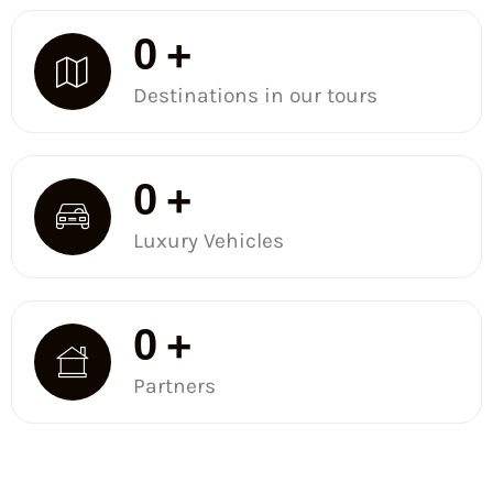
0
+
Destinations in our tours
0
+
Luxury Vehicles
0
+
Partners