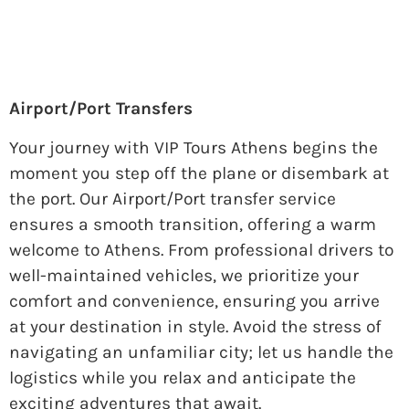
Airport/Port Transfers
Your journey with VIP Tours Athens begins the
moment you step off the plane or disembark at
the port. Our Airport/Port transfer service
ensures a smooth transition, offering a warm
welcome to Athens. From professional drivers to
well-maintained vehicles, we prioritize your
comfort and convenience, ensuring you arrive
at your destination in style. Avoid the stress of
navigating an unfamiliar city; let us handle the
logistics while you relax and anticipate the
exciting adventures that await.