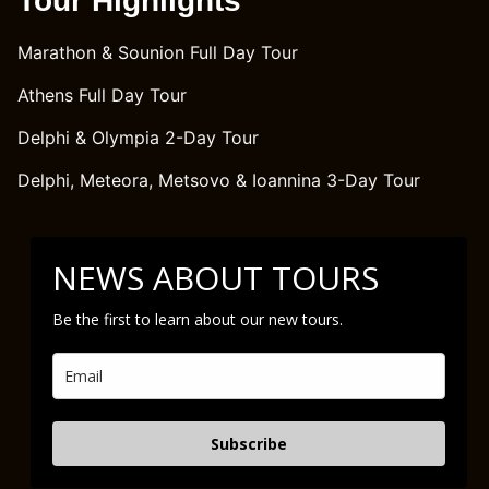
Tour Highlights
Marathon & Sounion Full Day Tour
Athens Full Day Tour
Delphi & Olympia 2-Day Tour
Delphi, Meteora, Metsovo & Ioannina 3-Day Tour
NEWS ABOUT TOURS
Be the first to learn about our new tours.
Subscribe