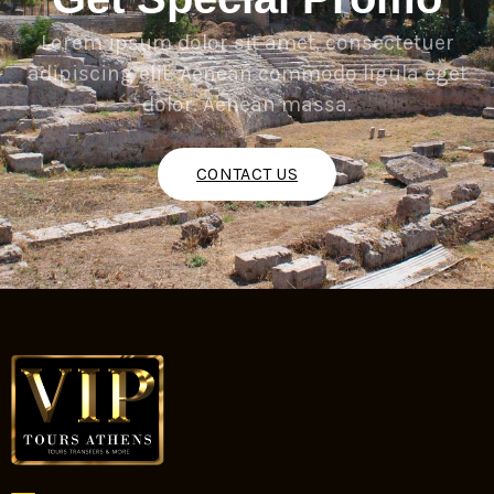
Lorem ipsum dolor sit amet, consectetuer
adipiscing elit. Aenean commodo ligula eget
dolor. Aenean massa.
CONTACT US