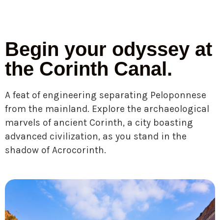
Begin your odyssey at
the Corinth Canal.
A feat of engineering separating Peloponnese
from the mainland. Explore the archaeological
marvels of ancient Corinth, a city boasting
advanced civilization, as you stand in the
shadow of Acrocorinth.