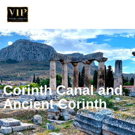
Corinth Canal and
Ancient Corinth